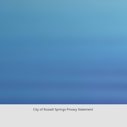
City of Russell Springs Privacy Statement