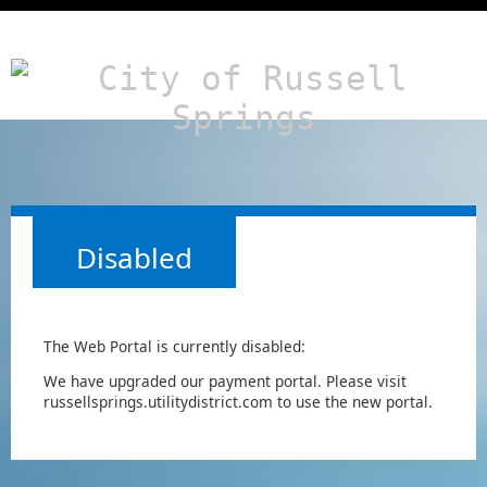
Disabled
The Web Portal is currently disabled:
We have upgraded our payment portal. Please visit
russellsprings.utilitydistrict.com to use the new portal.