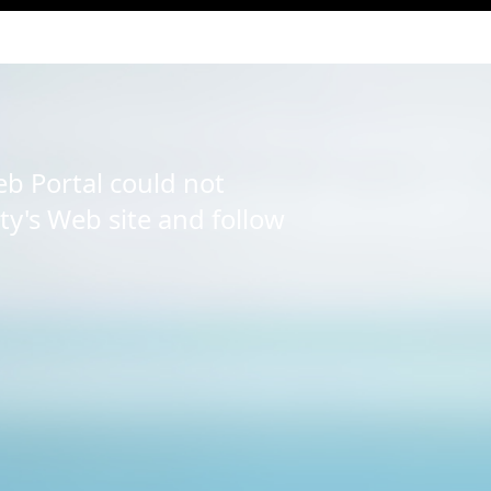
b Portal could not
ity's Web site and follow