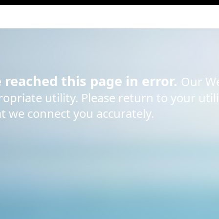
e reached this page in error.
Our We
priate utility. Please return to your util
at we connect you accurately.