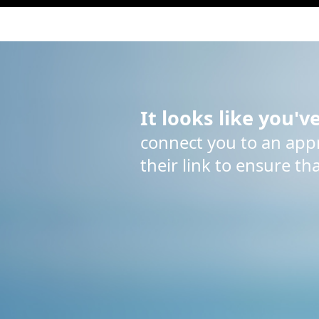
It looks like you'v
connect you to an appro
their link to ensure th